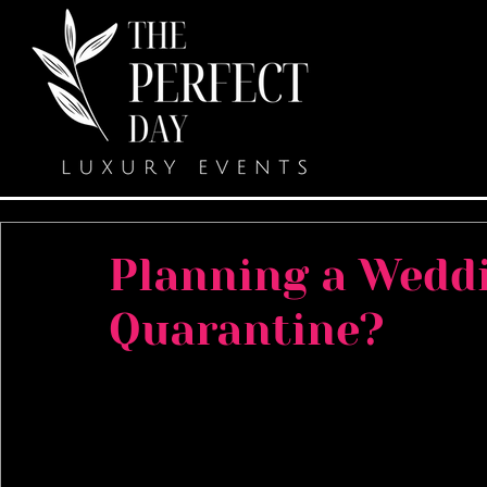
Planning a Weddi
Quarantine?