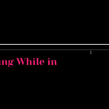
ng While in