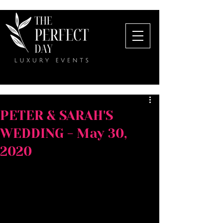
PETER & SARAH'S
WEDDING - May 30,
2020