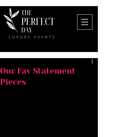
Our Fav Statement
Pieces