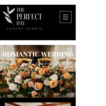
ROMANTIC WEDDING
Inspiration