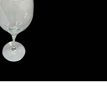
ith Us
Let's G