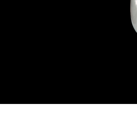
Connect W