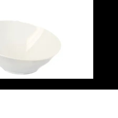
ith Us
Let's G