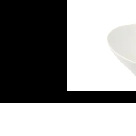
Connect W