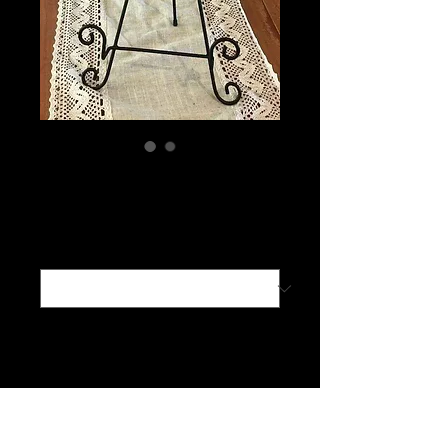
Connect With Us