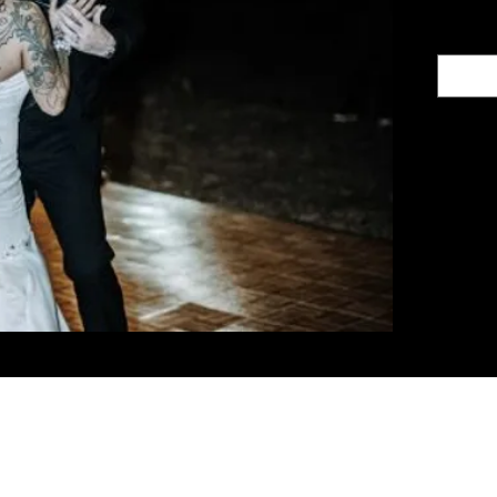
ith Us
Let's G