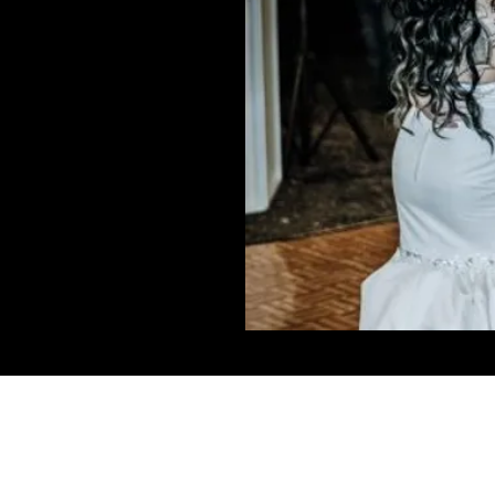
Connect W