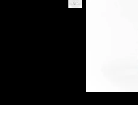
Connect W