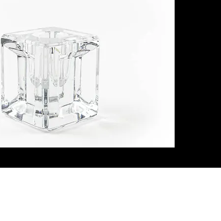
ith Us
Let's G