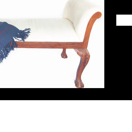
ith Us
Let's G