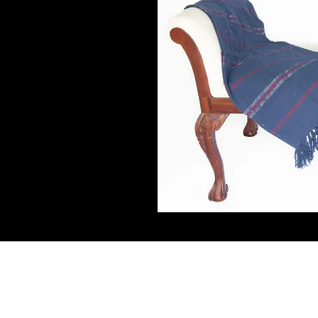
Connect W