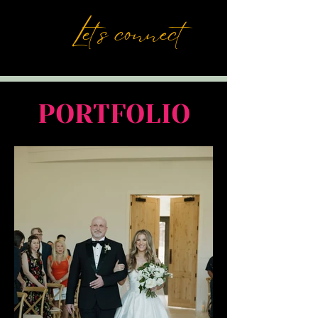
Let's connect
PORTFOLIO