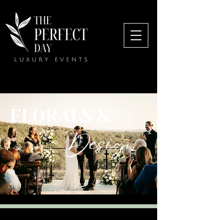
FLORALS &
Design