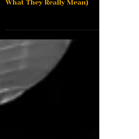
Wedding Dress Codes (And
What They Really Mean)