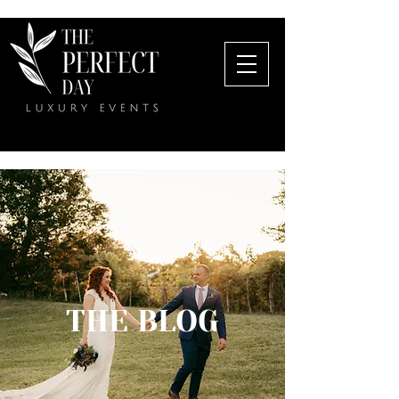
THE BLOG